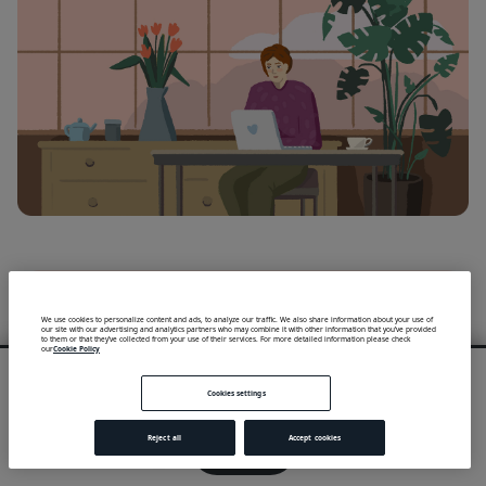
We use cookies to personalize content and ads, to analyze our traffic. We also share information about your use of
our site with our advertising and analytics partners who may combine it with other information that you’ve provided
to them or that they’ve collected from your use of their services. For more detailed information please check
our
Cookie Policy
We use cookies to provide you with an optimal experience and relevant
communication.
Cookies settings
Learn more
or
accept individual cookies
.
Reject all
Accept cookies
Got it!