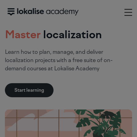
Master
localization
Learn how to plan, manage, and deliver
localization projects with a free suite of on-
demand courses at Lokalise Academy
Start learning