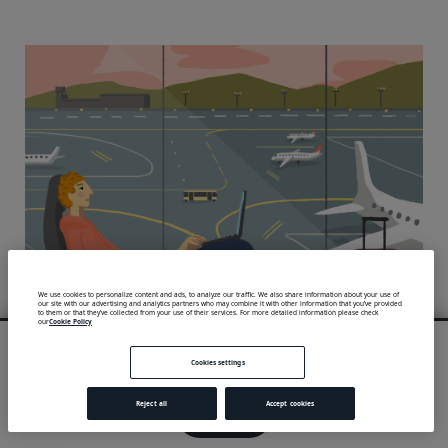
We use cookies to personalize content and ads, to analyze our traffic. We also share information about your use of
our site with our advertising and analytics partners who may combine it with other information that you’ve provided
to them or that they’ve collected from your use of their services. For more detailed information please check
our
Cookie Policy
We use cookies to provide you with an optimal experience and relevant
communication.
Cookies settings
Learn more
or
accept individual cookies
.
Reject all
Accept cookies
Got it!