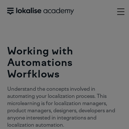
Working with
Automations
Worfklows
Understand the concepts involved in
automating your localization process. This
microlearning is for localization managers,
product managers, designers, developers and
anyone interested in integrations and
localization automation.